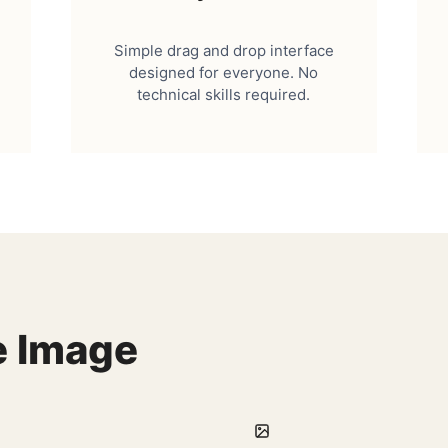
Simple drag and drop interface
designed for everyone. No
technical skills required.
e Image