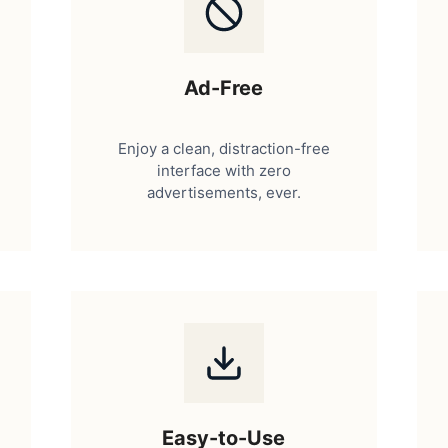
Ad-Free
Enjoy a clean, distraction-free
interface with zero
advertisements, ever.
Easy-to-Use