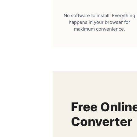
No software to install. Everything
happens in your browser for
maximum convenience.
Free Onlin
Converter