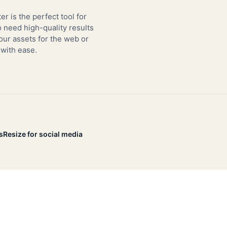
er is the perfect tool for
need high-quality results
our assets for the web or
 with ease.
s
Resize for social media