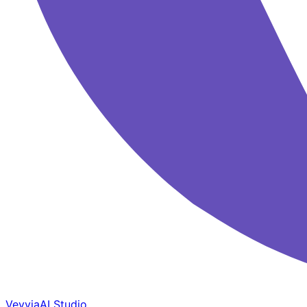
Veyvia
AI Studio