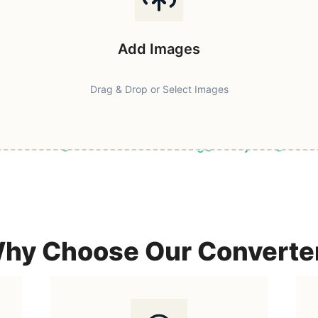
Add Images
Drag & Drop or Select Images
ast & Secure
Browser-Based Processing
Privacy First
100% F
hy Choose Our Converte