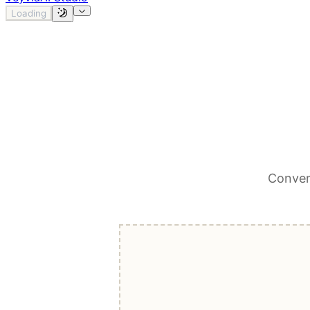
Loading
Conver