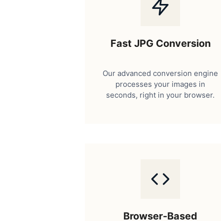
Fast JPG Conversion
Our advanced conversion engine
processes your images in
seconds, right in your browser.
Browser-Based