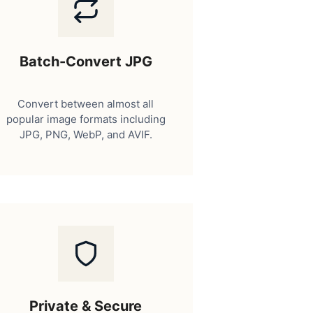
Batch-Convert JPG
Convert between almost all
popular image formats including
JPG, PNG, WebP, and AVIF.
Private & Secure