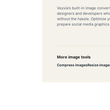
Veyvia's built-in image convert
designers and developers who 
without the hassle. Optimize y
prepare social media graphics
More image tools
Compress images
Resize image