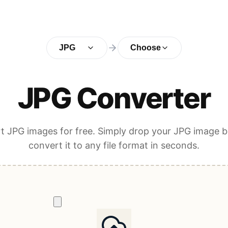
JPG
Choose
JPG Converter
t JPG images for free. Simply drop your JPG image b
convert it to any file format in seconds.