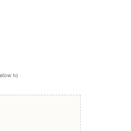
elow to