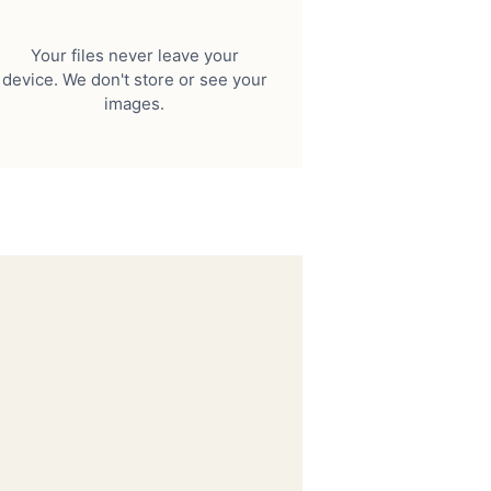
Your files never leave your
device. We don't store or see your
images.