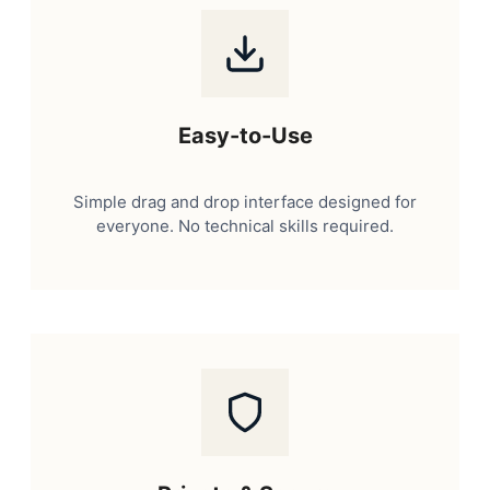
Easy-to-Use
Simple drag and drop interface designed for
everyone. No technical skills required.