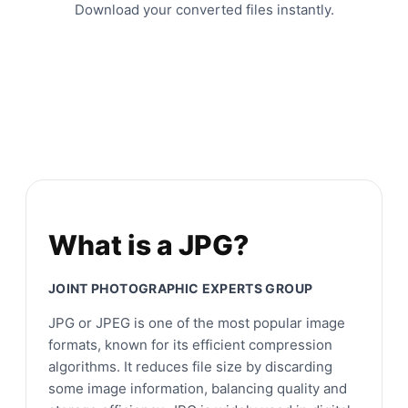
Download your converted files instantly.
What is a JPG?
JOINT PHOTOGRAPHIC EXPERTS GROUP
JPG or JPEG is one of the most popular image
formats, known for its efficient compression
algorithms. It reduces file size by discarding
some image information, balancing quality and