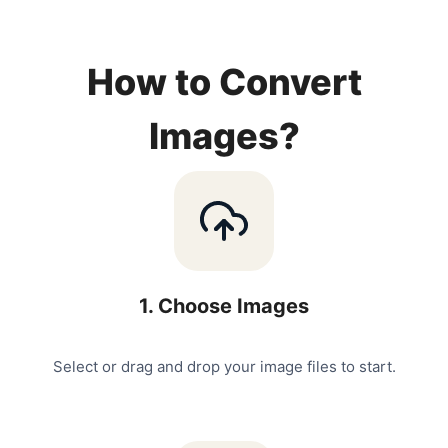
How to Convert
Images?
1
.
Choose Images
Select or drag and drop your image files to start.