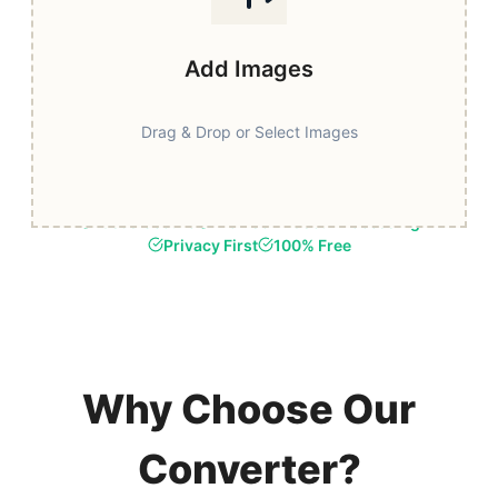
Add Images
Drag & Drop or Select Images
Fast & Secure
Browser-Based Processing
Privacy First
100% Free
Why Choose Our
Converter?