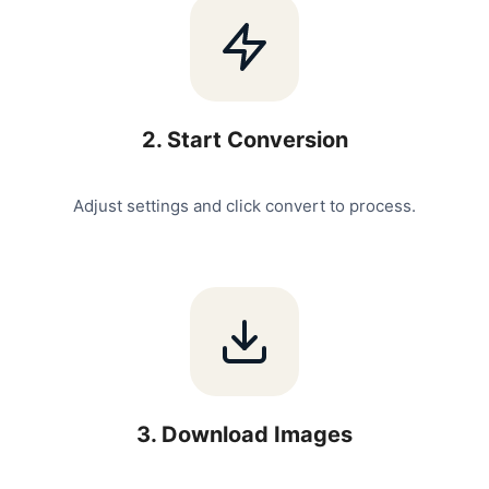
2
.
Start Conversion
Adjust settings and click convert to process.
3
.
Download Images