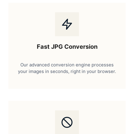
Fast JPG Conversion
Our advanced conversion engine processes
your images in seconds, right in your browser.