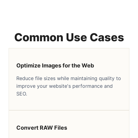
Common Use Cases
Optimize Images for the Web
Reduce file sizes while maintaining quality to
improve your website's performance and
SEO.
Convert RAW Files