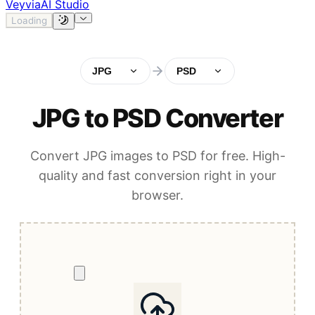
Veyvia
AI Studio
Loading
JPG
PSD
JPG to PSD Converter
Convert JPG images to PSD for free. High-
quality and fast conversion right in your
browser.