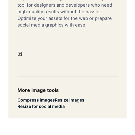
tool for designers and developers who need
high-quality results without the hassle.
Optimize your assets for the web or prepare
social media graphics with ease.
More image tools
Compress images
Resize images
Resize for social media