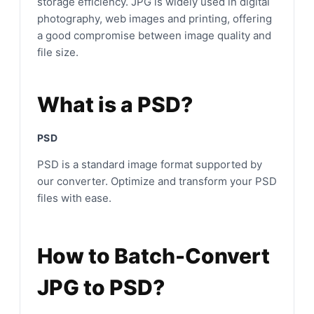
storage efficiency. JPG is widely used in digital
photography, web images and printing, offering
a good compromise between image quality and
file size.
What is a PSD?
PSD
PSD is a standard image format supported by
our converter. Optimize and transform your PSD
files with ease.
How to Batch-Convert
JPG to PSD?