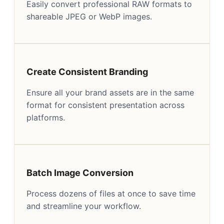
Easily convert professional RAW formats to
shareable JPEG or WebP images.
Create Consistent Branding
Ensure all your brand assets are in the same
format for consistent presentation across
platforms.
Batch Image Conversion
Process dozens of files at once to save time
and streamline your workflow.