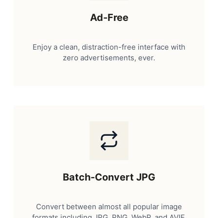
Ad-Free
Enjoy a clean, distraction-free interface with
zero advertisements, ever.
Batch-Convert JPG
Convert between almost all popular image
formats including JPG, PNG, WebP, and AVIF.