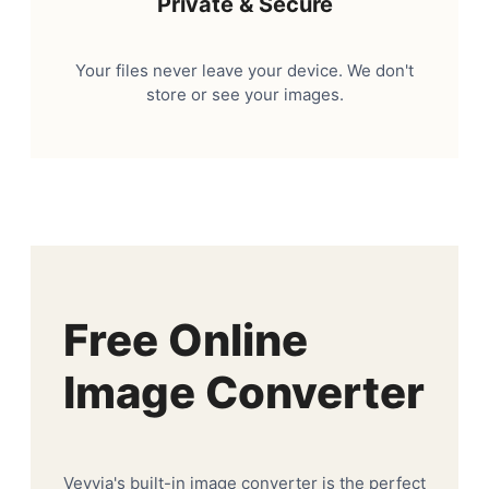
Private & Secure
Your files never leave your device. We don't
store or see your images.
Free Online
Image Converter
Veyvia's built-in image converter is the perfect