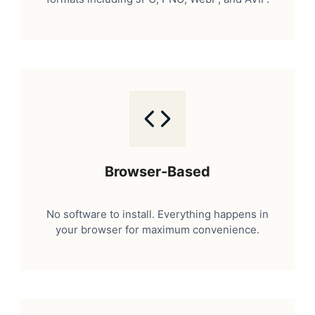
Browser-Based
No software to install. Everything happens in
your browser for maximum convenience.