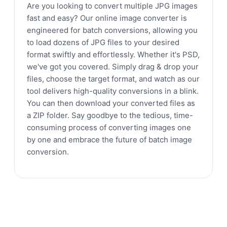
Are you looking to convert multiple JPG images
fast and easy? Our online image converter is
engineered for batch conversions, allowing you
to load dozens of JPG files to your desired
format swiftly and effortlessly. Whether it's PSD,
we've got you covered. Simply drag & drop your
files, choose the target format, and watch as our
tool delivers high-quality conversions in a blink.
You can then download your converted files as
a ZIP folder. Say goodbye to the tedious, time-
consuming process of converting images one
by one and embrace the future of batch image
conversion.