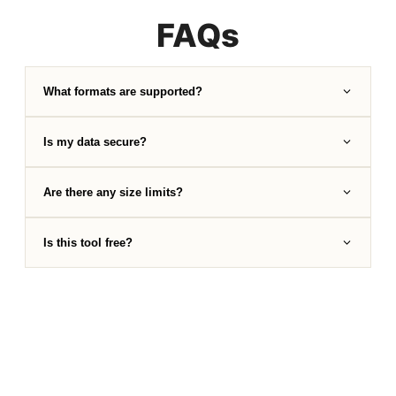
FAQs
What formats are supported?
Is my data secure?
Are there any size limits?
Is this tool free?