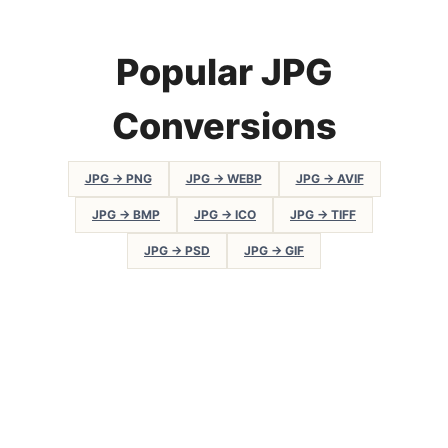
Popular JPG
Conversions
JPG → PNG
JPG → WEBP
JPG → AVIF
JPG → BMP
JPG → ICO
JPG → TIFF
JPG → PSD
JPG → GIF