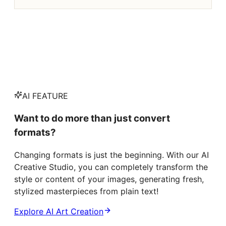
AI FEATURE
Want to do more than just convert
formats?
Changing formats is just the beginning. With our AI
Creative Studio, you can completely transform the
style or content of your images, generating fresh,
stylized masterpieces from plain text!
Explore AI Art Creation