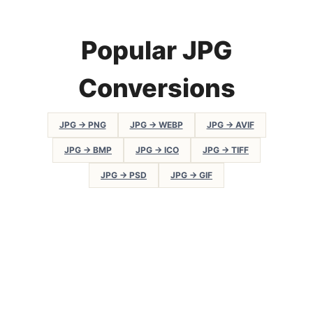
Popular JPG
Conversions
JPG → PNG
JPG → WEBP
JPG → AVIF
JPG → BMP
JPG → ICO
JPG → TIFF
JPG → PSD
JPG → GIF