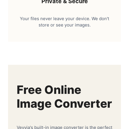
Private & Secure
Your files never leave your device. We don't
store or see your images.
Free Online
Image Converter
Veyvia's built-in image converter is the perfect