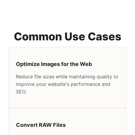
Common Use Cases
Optimize Images for the Web
Reduce file sizes while maintaining quality to
improve your website's performance and
SEO.
Convert RAW Files