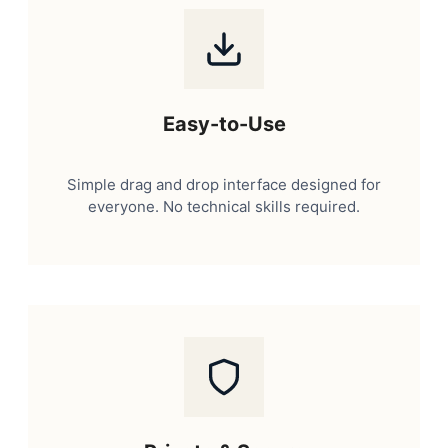
Easy-to-Use
Simple drag and drop interface designed for
everyone. No technical skills required.