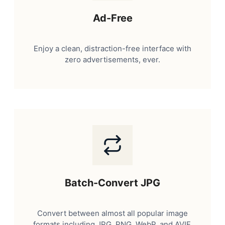
Ad-Free
Enjoy a clean, distraction-free interface with
zero advertisements, ever.
Batch-Convert JPG
Convert between almost all popular image
formats including JPG, PNG, WebP, and AVIF.