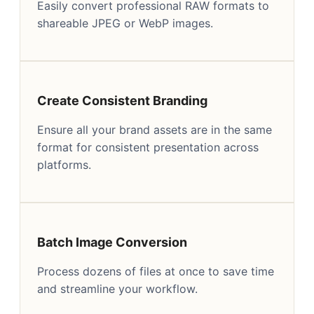
Easily convert professional RAW formats to
shareable JPEG or WebP images.
Create Consistent Branding
Ensure all your brand assets are in the same
format for consistent presentation across
platforms.
Batch Image Conversion
Process dozens of files at once to save time
and streamline your workflow.