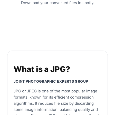
Download your converted files instantly.
What is a JPG?
JOINT PHOTOGRAPHIC EXPERTS GROUP
JPG or JPEG is one of the most popular image
formats, known for its efficient compression
algorithms. It reduces file size by discarding
some image information, balancing quality and