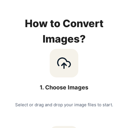
How to Convert
Images?
1
.
Choose Images
Select or drag and drop your image files to start.