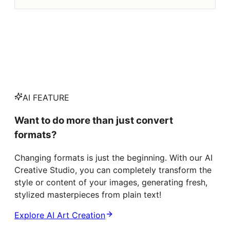
AI FEATURE
Want to do more than just convert
formats?
Changing formats is just the beginning. With our AI
Creative Studio, you can completely transform the
style or content of your images, generating fresh,
stylized masterpieces from plain text!
Explore AI Art Creation