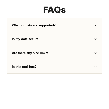
FAQs
What formats are supported?
Is my data secure?
Are there any size limits?
Is this tool free?