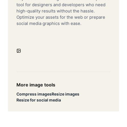
tool for designers and developers who need
high-quality results without the hassle.
Optimize your assets for the web or prepare
social media graphics with ease.
More image tools
Compress images
Resize images
Resize for social media