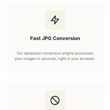
Fast JPG Conversion
Our advanced conversion engine processes
your images in seconds, right in your browser.