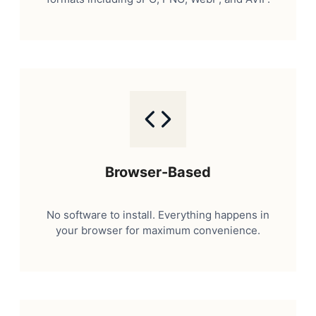
Browser-Based
No software to install. Everything happens in
your browser for maximum convenience.