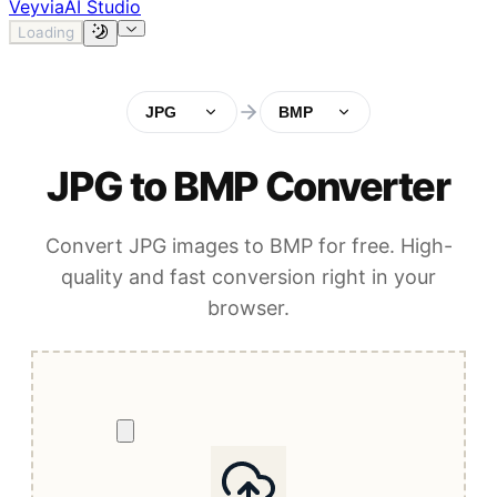
Veyvia
AI Studio
Loading
JPG
BMP
JPG to BMP Converter
Convert JPG images to BMP for free. High-
quality and fast conversion right in your
browser.