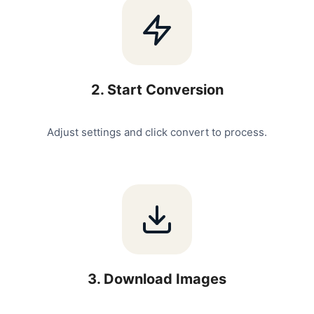
2
.
Start Conversion
Adjust settings and click convert to process.
3
.
Download Images