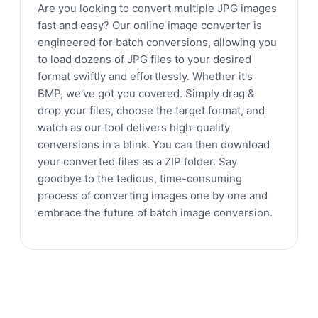
Are you looking to convert multiple JPG images
fast and easy? Our online image converter is
engineered for batch conversions, allowing you
to load dozens of JPG files to your desired
format swiftly and effortlessly. Whether it's
BMP, we've got you covered. Simply drag &
drop your files, choose the target format, and
watch as our tool delivers high-quality
conversions in a blink. You can then download
your converted files as a ZIP folder. Say
goodbye to the tedious, time-consuming
process of converting images one by one and
embrace the future of batch image conversion.