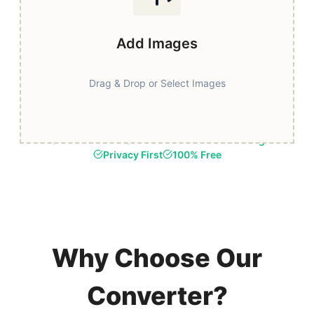
Add Images
Drag & Drop or Select Images
Fast & Secure
Browser-Based Processing
Privacy First
100% Free
Why Choose Our
Converter?