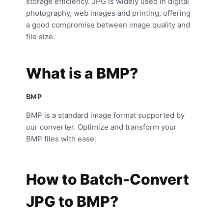
storage efficiency. JPG is widely used in digital
photography, web images and printing, offering
a good compromise between image quality and
file size.
What is a BMP?
BMP
BMP is a standard image format supported by
our converter. Optimize and transform your
BMP files with ease.
How to Batch-Convert
JPG to BMP?