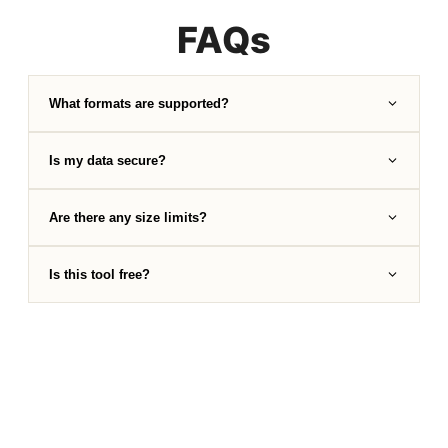
FAQs
What formats are supported?
Is my data secure?
Are there any size limits?
Is this tool free?