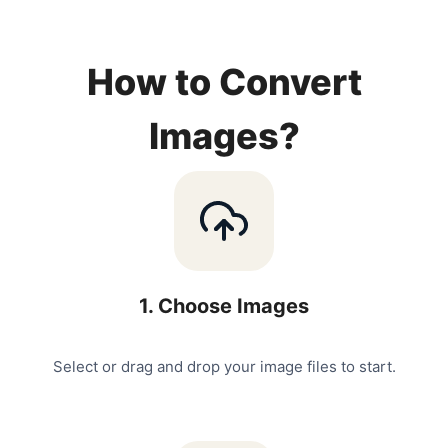
How to Convert
Images?
1
.
Choose Images
Select or drag and drop your image files to start.