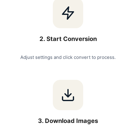
2
.
Start Conversion
Adjust settings and click convert to process.
3
.
Download Images