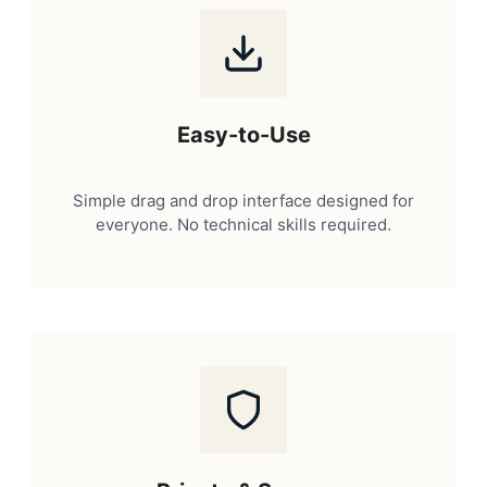
Easy-to-Use
Simple drag and drop interface designed for
everyone. No technical skills required.