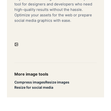
tool for designers and developers who need
high-quality results without the hassle.
Optimize your assets for the web or prepare
social media graphics with ease.
More image tools
Compress images
Resize images
Resize for social media