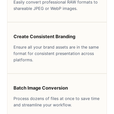
Easily convert professional RAW formats to
shareable JPEG or WebP images.
Create Consistent Branding
Ensure all your brand assets are in the same
format for consistent presentation across
platforms.
Batch Image Conversion
Process dozens of files at once to save time
and streamline your workflow.