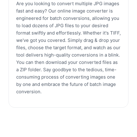
Are you looking to convert multiple JPG images
fast and easy? Our online image converter is
engineered for batch conversions, allowing you
to load dozens of JPG files to your desired
format swiftly and effortlessly. Whether it's TIFF,
we've got you covered. Simply drag & drop your
files, choose the target format, and watch as our
tool delivers high-quality conversions in a blink.
You can then download your converted files as
a ZIP folder. Say goodbye to the tedious, time-
consuming process of converting images one
by one and embrace the future of batch image
conversion.