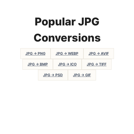
Popular JPG
Conversions
JPG → PNG
JPG → WEBP
JPG → AVIF
JPG → BMP
JPG → ICO
JPG → TIFF
JPG → PSD
JPG → GIF