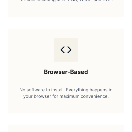
Browser-Based
No software to install. Everything happens in
your browser for maximum convenience.