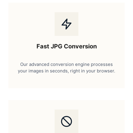
Fast JPG Conversion
Our advanced conversion engine processes
your images in seconds, right in your browser.