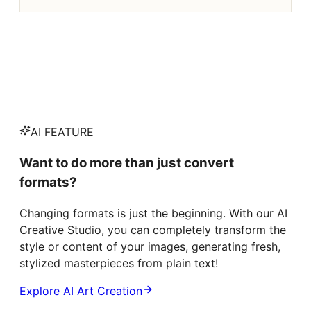
AI FEATURE
Want to do more than just convert
formats?
Changing formats is just the beginning. With our AI
Creative Studio, you can completely transform the
style or content of your images, generating fresh,
stylized masterpieces from plain text!
Explore AI Art Creation