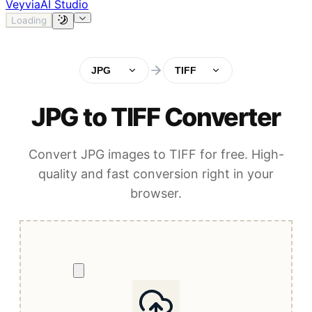
Veyvia
AI Studio
Loading
JPG
TIFF
JPG to TIFF Converter
Convert JPG images to TIFF for free. High-
quality and fast conversion right in your
browser.