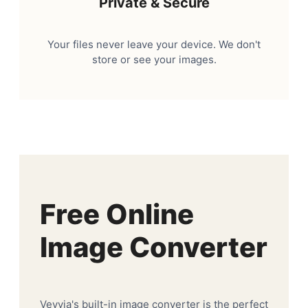
Private & Secure
Your files never leave your device. We don't
store or see your images.
Free Online
Image Converter
Veyvia's built-in image converter is the perfect