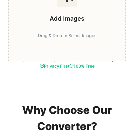
Add Images
Drag & Drop or Select Images
Fast & Secure
Browser-Based Processing
Privacy First
100% Free
Why Choose Our
Converter?