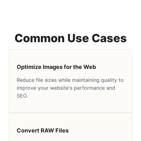
Common Use Cases
Optimize Images for the Web
Reduce file sizes while maintaining quality to
improve your website's performance and
SEO.
Convert RAW Files