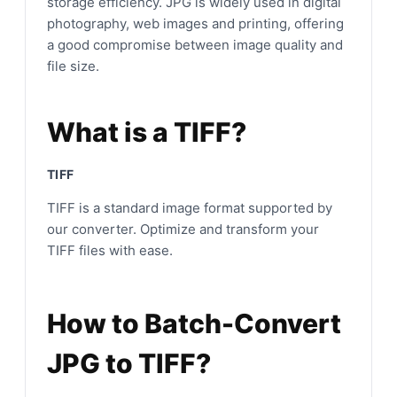
storage efficiency. JPG is widely used in digital
photography, web images and printing, offering
a good compromise between image quality and
file size.
What is a TIFF?
TIFF
TIFF is a standard image format supported by
our converter. Optimize and transform your
TIFF files with ease.
How to Batch-Convert
JPG to TIFF?