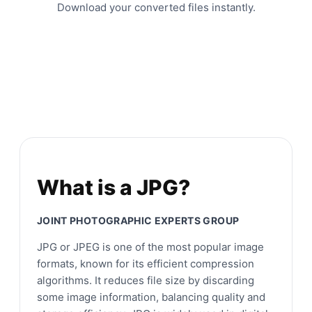
Download your converted files instantly.
What is a JPG?
JOINT PHOTOGRAPHIC EXPERTS GROUP
JPG or JPEG is one of the most popular image
formats, known for its efficient compression
algorithms. It reduces file size by discarding
some image information, balancing quality and