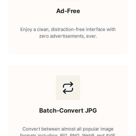
Ad-Free
Enjoy a clean, distraction-free interface with
zero advertisements, ever.
Batch-Convert JPG
Convert between almost all popular image
formats including JPG, PNG, WebP, and AVIF.