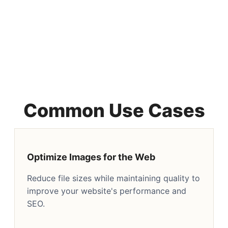
Common Use Cases
Optimize Images for the Web
Reduce file sizes while maintaining quality to
improve your website's performance and
SEO.