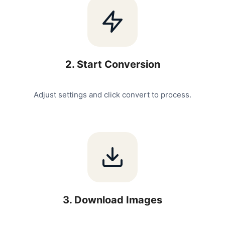
2
.
Start Conversion
Adjust settings and click convert to process.
3
.
Download Images