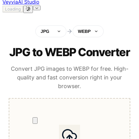
Veyvia
AI Studio
Loading
JPG
WEBP
JPG to WEBP Converter
Convert JPG images to WEBP for free. High-
quality and fast conversion right in your
browser.