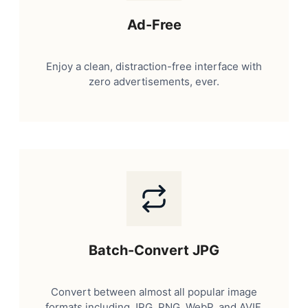
Ad-Free
Enjoy a clean, distraction-free interface with
zero advertisements, ever.
Batch-Convert JPG
Convert between almost all popular image
formats including JPG, PNG, WebP, and AVIF.