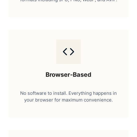
Browser-Based
No software to install. Everything happens in
your browser for maximum convenience.