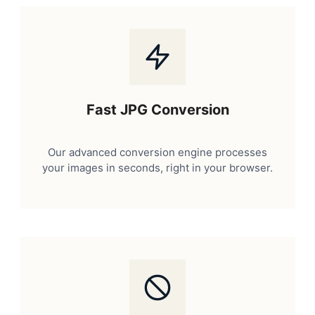
Fast JPG Conversion
Our advanced conversion engine processes
your images in seconds, right in your browser.