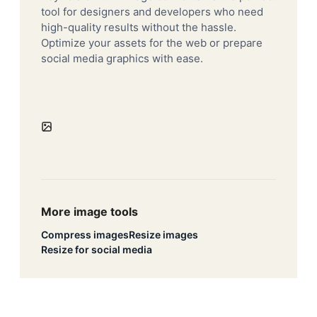
tool for designers and developers who need
high-quality results without the hassle.
Optimize your assets for the web or prepare
social media graphics with ease.
More image tools
Compress images
Resize images
Resize for social media