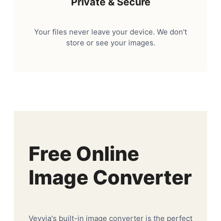
Private & Secure
Your files never leave your device. We don't
store or see your images.
Free Online
Image Converter
Veyvia's built-in image converter is the perfect