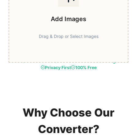
Add Images
Drag & Drop or Select Images
Fast & Secure
Browser-Based Processing
Privacy First
100% Free
Why Choose Our
Converter?