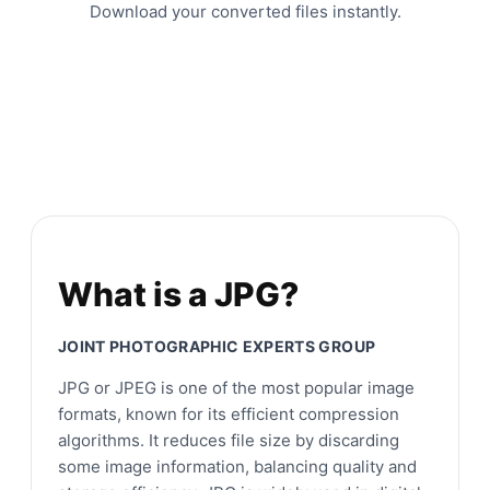
Download your converted files instantly.
What is a JPG?
JOINT PHOTOGRAPHIC EXPERTS GROUP
JPG or JPEG is one of the most popular image
formats, known for its efficient compression
algorithms. It reduces file size by discarding
some image information, balancing quality and