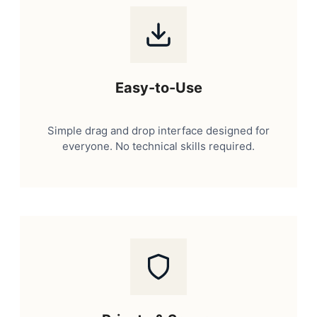
Easy-to-Use
Simple drag and drop interface designed for
everyone. No technical skills required.