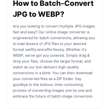
How to Batch-Convert
JPG to WEBP?
Are you looking to convert multiple JPG images
fast and easy? Our online image converter is
engineered for batch conversions, allowing you
to load dozens of JPG files to your desired
format swiftly and effortlessly. Whether it's
WEBP, we've got you covered. Simply drag &
drop your files, choose the target format, and
watch as our tool delivers high-quality
conversions in a blink. You can then download
your converted files as a ZIP folder. Say
goodbye to the tedious, time-consuming
process of converting images one by one and
embrace the future of batch image conversion.