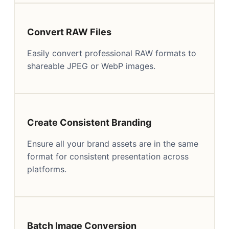
Convert RAW Files
Easily convert professional RAW formats to
shareable JPEG or WebP images.
Create Consistent Branding
Ensure all your brand assets are in the same
format for consistent presentation across
platforms.
Batch Image Conversion