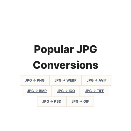
Popular JPG
Conversions
JPG → PNG
JPG → WEBP
JPG → AVIF
JPG → BMP
JPG → ICO
JPG → TIFF
JPG → PSD
JPG → GIF