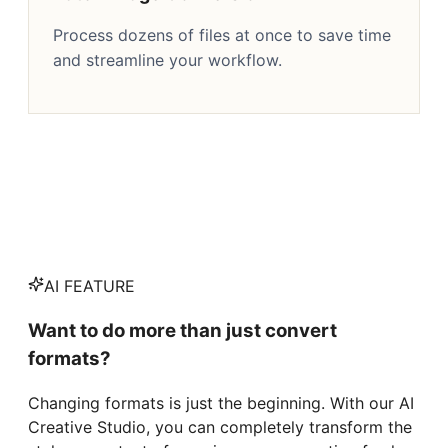
Process dozens of files at once to save time
and streamline your workflow.
AI FEATURE
Want to do more than just convert
formats?
Changing formats is just the beginning. With our AI
Creative Studio, you can completely transform the