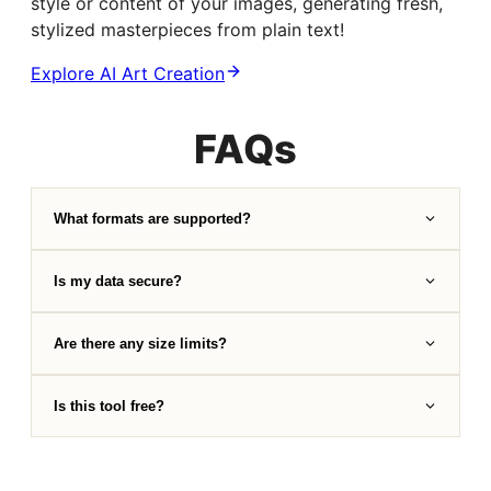
style or content of your images, generating fresh,
stylized masterpieces from plain text!
Explore AI Art Creation
FAQs
What formats are supported?
Is my data secure?
Are there any size limits?
Is this tool free?