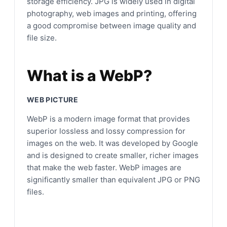
storage efficiency. JPG is widely used in digital
photography, web images and printing, offering
a good compromise between image quality and
file size.
What is a WebP?
WEB PICTURE
WebP is a modern image format that provides
superior lossless and lossy compression for
images on the web. It was developed by Google
and is designed to create smaller, richer images
that make the web faster. WebP images are
significantly smaller than equivalent JPG or PNG
files.