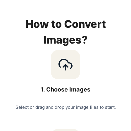
How to Convert
Images?
1
.
Choose Images
Select or drag and drop your image files to start.