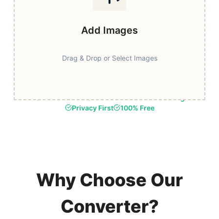
Add Images
Drag & Drop or Select Images
Fast & Secure
Browser-Based Processing
Privacy First
100% Free
Why Choose Our
Converter?