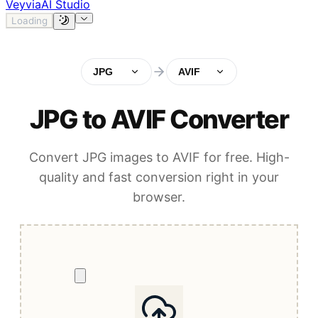
Veyvia
AI Studio
Loading
JPG
AVIF
JPG to AVIF Converter
Convert JPG images to AVIF for free. High-
quality and fast conversion right in your
browser.