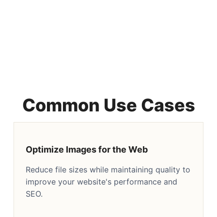
Common Use Cases
Optimize Images for the Web
Reduce file sizes while maintaining quality to
improve your website's performance and
SEO.