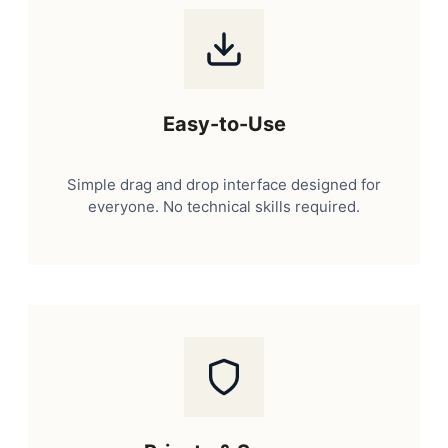
Easy-to-Use
Simple drag and drop interface designed for
everyone. No technical skills required.