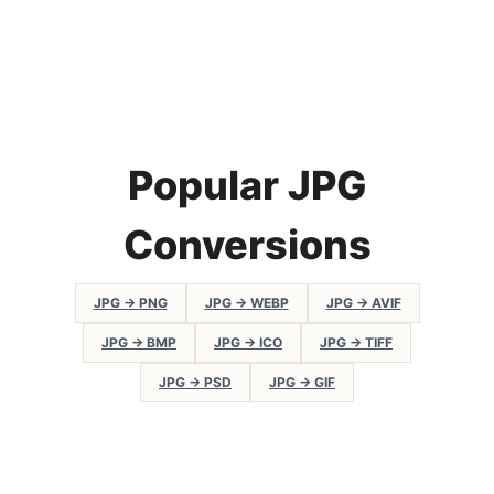
Popular JPG
Conversions
JPG → PNG
JPG → WEBP
JPG → AVIF
JPG → BMP
JPG → ICO
JPG → TIFF
JPG → PSD
JPG → GIF