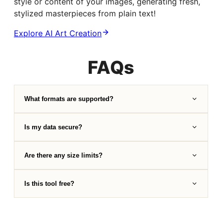
style or content of your images, generating fresh,
stylized masterpieces from plain text!
Explore AI Art Creation
FAQs
What formats are supported?
Is my data secure?
Are there any size limits?
Is this tool free?