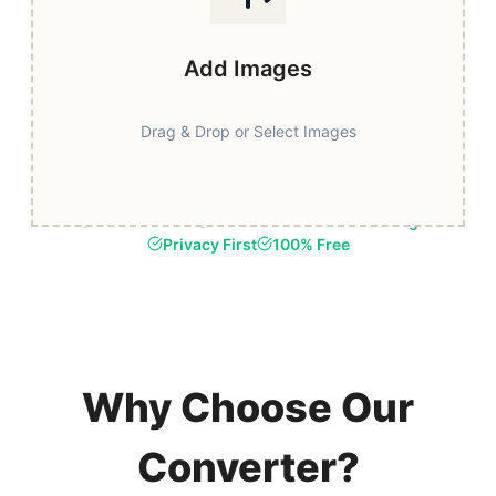
Add Images
Drag & Drop or Select Images
Fast & Secure
Browser-Based Processing
Privacy First
100% Free
Why Choose Our
Converter?