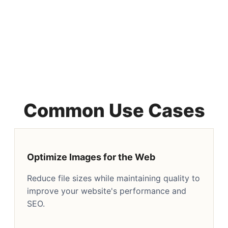
Common Use Cases
Optimize Images for the Web
Reduce file sizes while maintaining quality to
improve your website's performance and
SEO.