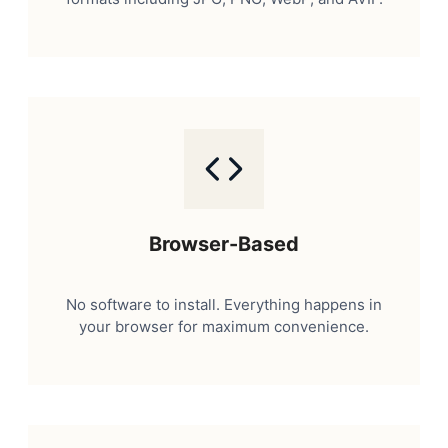
Browser-Based
No software to install. Everything happens in
your browser for maximum convenience.