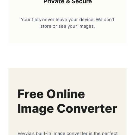
Private & Secure
Your files never leave your device. We don't
store or see your images.
Free Online
Image Converter
Veyvia's built-in image converter is the perfect