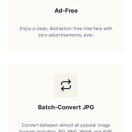
Ad-Free
Enjoy a clean, distraction-free interface with
zero advertisements, ever.
Batch-Convert JPG
Convert between almost all popular image
formats including JPG, PNG, WebP, and AVIF.