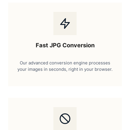
Fast JPG Conversion
Our advanced conversion engine processes
your images in seconds, right in your browser.