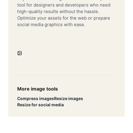
tool for designers and developers who need
high-quality results without the hassle.
Optimize your assets for the web or prepare
social media graphics with ease.
More image tools
Compress images
Resize images
Resize for social media