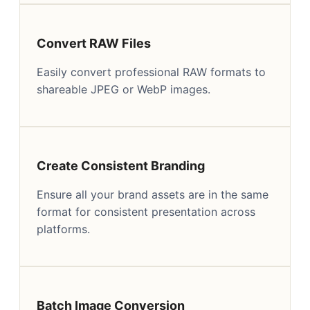
Convert RAW Files
Easily convert professional RAW formats to
shareable JPEG or WebP images.
Create Consistent Branding
Ensure all your brand assets are in the same
format for consistent presentation across
platforms.
Batch Image Conversion