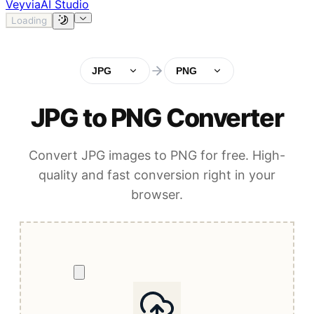
Veyvia
AI Studio
Loading
JPG
PNG
JPG to PNG Converter
Convert JPG images to PNG for free. High-
quality and fast conversion right in your
browser.