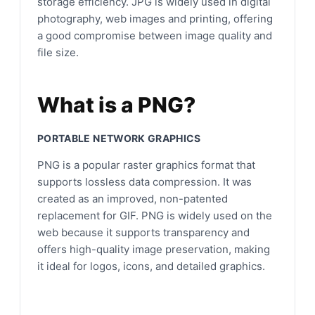
storage efficiency. JPG is widely used in digital
photography, web images and printing, offering
a good compromise between image quality and
file size.
What is a PNG?
PORTABLE NETWORK GRAPHICS
PNG is a popular raster graphics format that
supports lossless data compression. It was
created as an improved, non-patented
replacement for GIF. PNG is widely used on the
web because it supports transparency and
offers high-quality image preservation, making
it ideal for logos, icons, and detailed graphics.