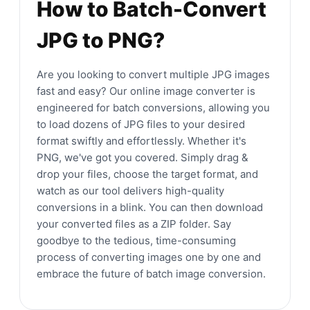
How to Batch-Convert
JPG to PNG?
Are you looking to convert multiple JPG images
fast and easy? Our online image converter is
engineered for batch conversions, allowing you
to load dozens of JPG files to your desired
format swiftly and effortlessly. Whether it's
PNG, we've got you covered. Simply drag &
drop your files, choose the target format, and
watch as our tool delivers high-quality
conversions in a blink. You can then download
your converted files as a ZIP folder. Say
goodbye to the tedious, time-consuming
process of converting images one by one and
embrace the future of batch image conversion.