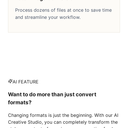
Process dozens of files at once to save time
and streamline your workflow.
AI FEATURE
Want to do more than just convert
formats?
Changing formats is just the beginning. With our AI
Creative Studio, you can completely transform the