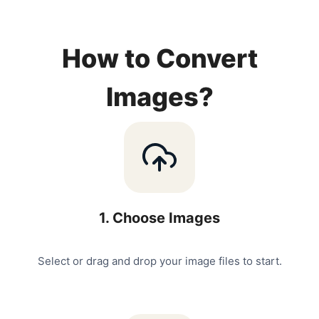
How to Convert
Images?
1
.
Choose Images
Select or drag and drop your image files to start.