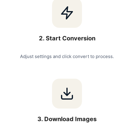
2
.
Start Conversion
Adjust settings and click convert to process.
3
.
Download Images