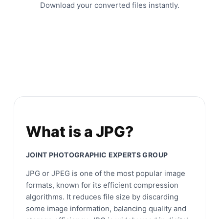
Download your converted files instantly.
What is a JPG?
JOINT PHOTOGRAPHIC EXPERTS GROUP
JPG or JPEG is one of the most popular image
formats, known for its efficient compression
algorithms. It reduces file size by discarding
some image information, balancing quality and